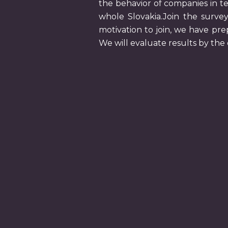
the behavior of companies in te
whole Slovakia.Join the survey
motivation to join, we have pre
We will evaluate results by th