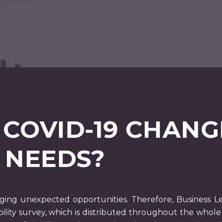
 COVID-19 CHANG
 NEEDS?
ging unexpected opportunities. Therefore, Business Le
lity survey, which is distributed throughout the who