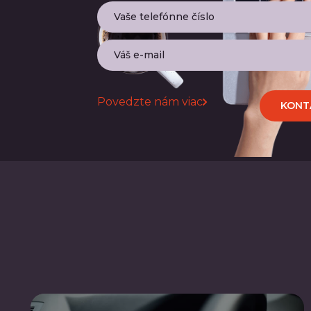
Povedzte nám viac
KONT