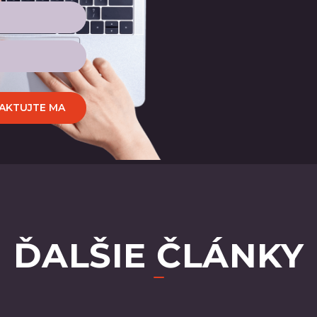
AKTUJTE MA
ĎALŠIE ČLÁNKY