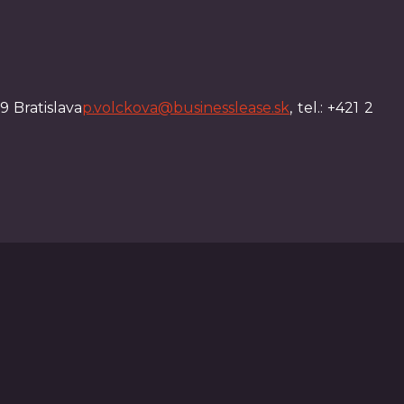
9 Bratislava
p.volckova@businesslease.sk
, tel.: +421 2