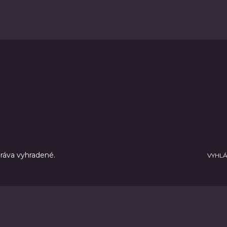
práva vyhradené.
VYHLÁ