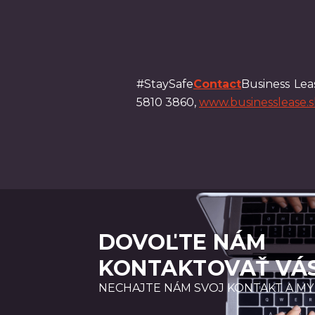
#StaySafe
Contact
Business Leas
5810 3860,
www.businesslease.s
DOVOĽTE NÁM
KONTAKTOVAŤ VÁ
NECHAJTE NÁM SVOJ KONTAKT A MY