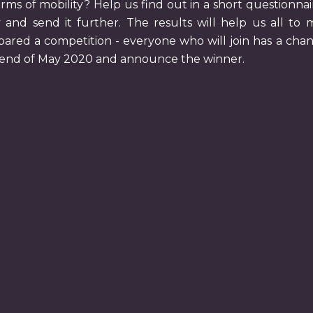
rms of mobility? Help us find out in a short questionna
 and send it further. The results will help us all to 
pared a competition - everyone who will join has a chan
e end of May 2020 and announce the winner.