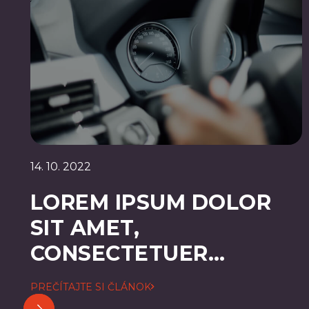
14. 10. 2022
LOREM IPSUM DOLOR
SIT AMET,
CONSECTETUER
ADIPISCING ELIT
PREČÍTAJTE SI ČLÁNOK