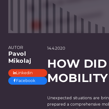
AUTOR
14.4.2020
Pavol
HOW DID
Mikolaj
Linkedin
MOBILITY
Facebook
Unexpected situations are brin
prepared a comprehensive mobi