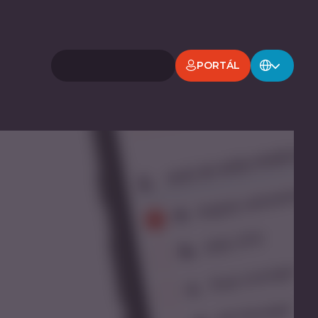
PORTÁL