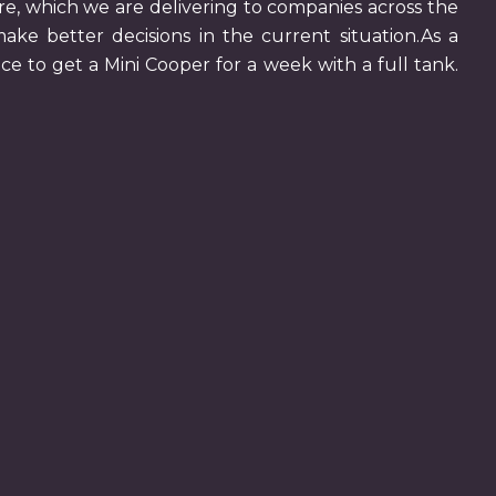
ire, which we are delivering to companies across the
make better decisions in the current situation.As a
ce to get a Mini Cooper for a week with a full tank.