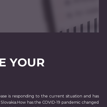
E YOUR
ase is responding to the current situation and has
le Slovakia.How has the COVID-19 pandemic changed