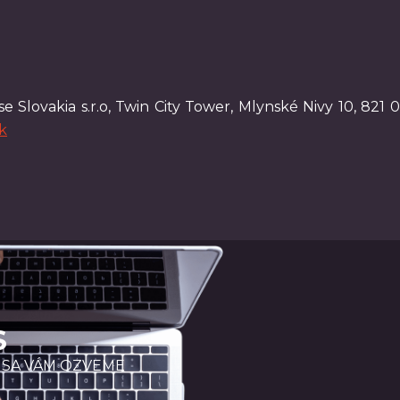
e Slovakia s.r.o, Twin City Tower, Mlynské Nivy 10, 821 0
k
S
 SA VÁM OZVEME