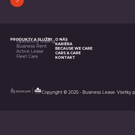
PRODUKTY A SLUŽBY
O NÁS
Operatívny leasing
KARIÉRA
Business Rent
BECAUSE WE CARE
Active Lease
CARS & CARE
Fleet Care
KONTAKT
Copyright © 2025 - Business Lease. Všetky 