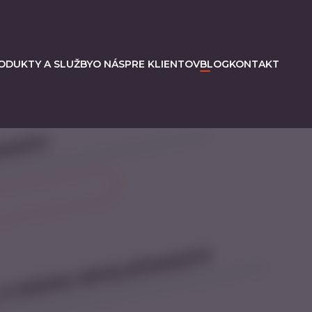
ODUKTY A SLUŽBY
O NÁS
PRE KLIENTOV
BLOG
KONTAKT