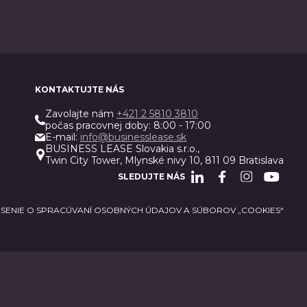
KONTAKTUJTE NÁS
Zavolajte nám
+421 2 5810 3810
počas pracovnej doby: 8:00 - 17:00
E-mail:
info@businesslease.sk
BUSINESS LEASE Slovakia s.r.o.,
Twin City Tower, Mlynské nivy 10, 811 09 Bratislava
SLEDUJTE NÁS
SENIE O SPRACÚVANÍ OSOBNÝCH ÚDAJOV A SÚBOROV „COOKIES“